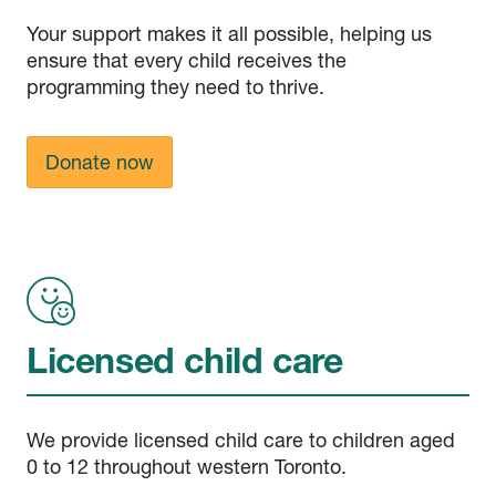
Your support makes it all possible, helping us
ensure that every child receives the
programming they need to thrive.
Donate now
Licensed child care
We provide licensed child care to children aged
0 to 12 throughout western Toronto.