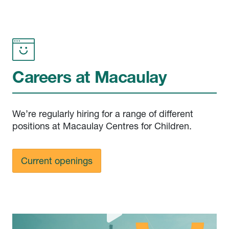
Careers at Macaulay
We’re regularly hiring for a range of different
positions at Macaulay Centres for Children.
Current openings