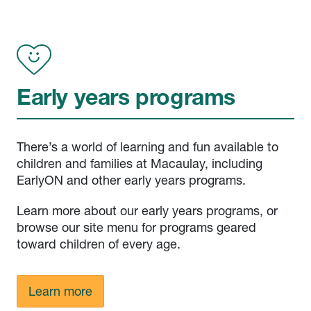
Early years programs
There’s a world of learning and fun available to
children and families at Macaulay, including
EarlyON and other early years programs.
Learn more about our early years programs, or
browse our site menu for programs geared
toward children of every age.
Learn more