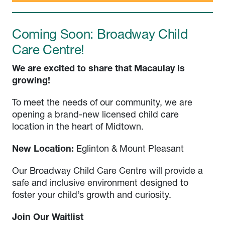
Coming Soon: Broadway Child
Care Centre!
We are excited to share that Macaulay is
growing!
To meet the needs of our community, we are
opening a brand-new licensed child care
location in the heart of Midtown.
New Location:
Eglinton & Mount Pleasant
Our Broadway Child Care Centre will provide a
safe and inclusive environment designed to
foster your child’s growth and curiosity.
Join Our Waitlist