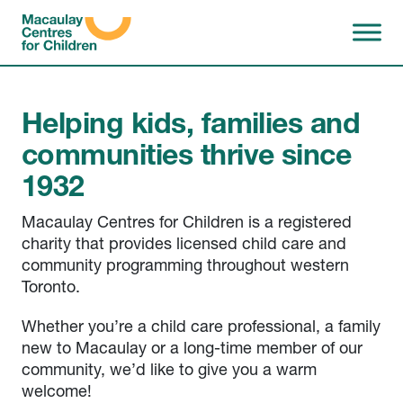
Skip to content
Macaulay Centres for Chi
Helping kids, families and
communities thrive since
1932
Macaulay Centres for Children is a registered
charity that provides licensed child care and
community programming throughout western
Toronto.
Whether you’re a child care professional, a family
new to Macaulay or a long-time member of our
community, we’d like to give you a warm
welcome!