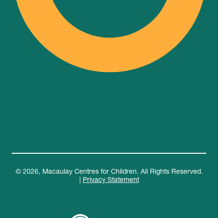
© 2026, Macaulay Centres for Children. All Rights Reserved.
|
Privacy Statement