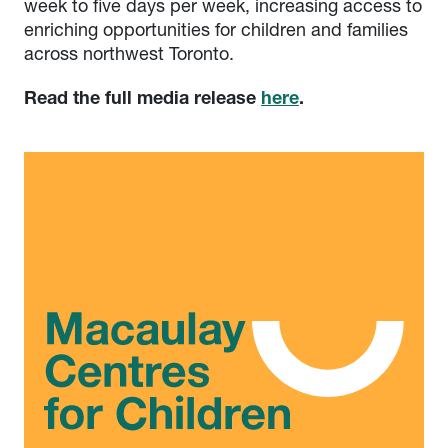
week to five days per week, increasing access to
enriching opportunities for children and families
across northwest Toronto.
Read the full media release
here
.