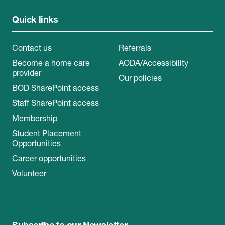
Quick links
Contact us
Referrals
Become a home care
AODA/Accessibility
provider
Our policies
BOD SharePoint access
Staff SharePoint access
Membership
Student Placement
Opportunities
Career opportunities
Volunteer