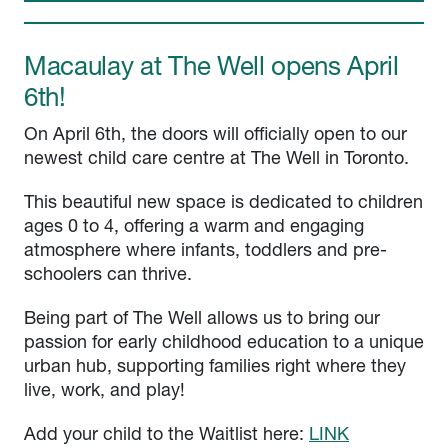
Macaulay at The Well opens April
6th!
On April 6th, the doors will officially open to our
newest child care centre at The Well in Toronto.
This beautiful new space is dedicated to children
ages 0 to 4, offering a warm and engaging
atmosphere where infants, toddlers and pre-
schoolers can thrive.
Being part of The Well allows us to bring our
passion for early childhood education to a unique
urban hub, supporting families right where they
live, work, and play!
Add your child to the Waitlist here:
LINK