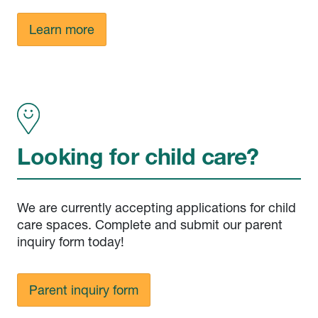
Learn more
Looking for child care?
We are currently accepting applications for child
care spaces. Complete and submit our parent
inquiry form today!
Parent inquiry form