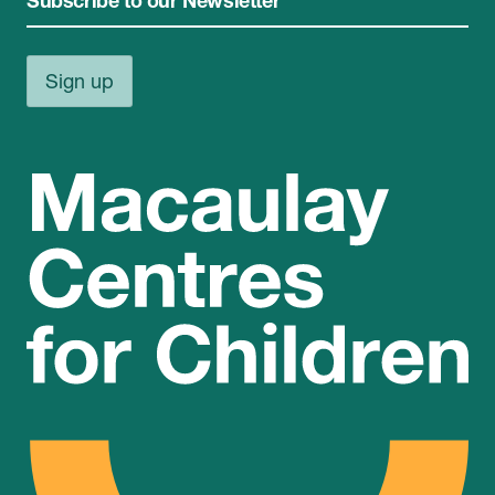
Subscribe to our Newsletter
Sign up