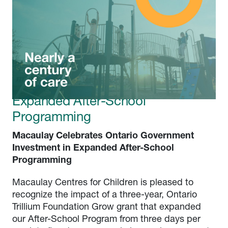
Latest news
Macaulay Celebrates Ontario
Government Investment in
Expanded After-School
Programming
Macaulay Celebrates Ontario Government
Investment in Expanded After-School
Programming
Macaulay Centres for Children is pleased to
recognize the impact of a three-year, Ontario
Trillium Foundation Grow grant that expanded
our After-School Program from three days per