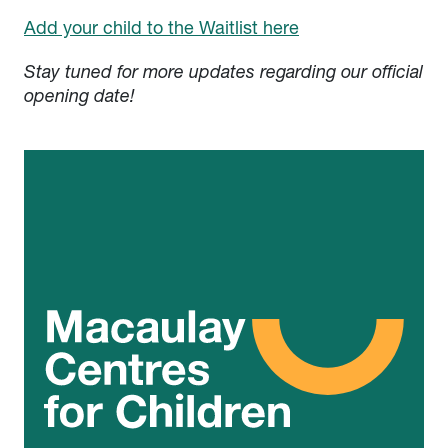
Add your child to the Waitlist here
Stay tuned for more updates regarding our official
opening date!