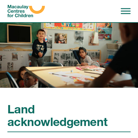
Skip to content
Land
acknowledgement