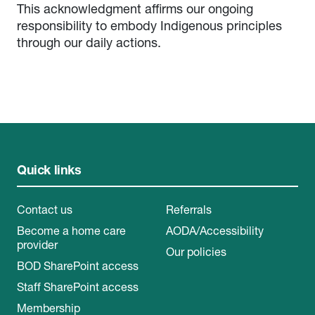
This acknowledgment affirms our ongoing
responsibility to embody Indigenous principles
through our daily actions.
Quick links
Contact us
Referrals
Become a home care
AODA/Accessibility
provider
Our policies
BOD SharePoint access
Staff SharePoint access
Membership