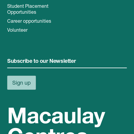
Student Placement
Opportunities
Career opportunities
Volunteer
Subscribe to our Newsletter
Sign up