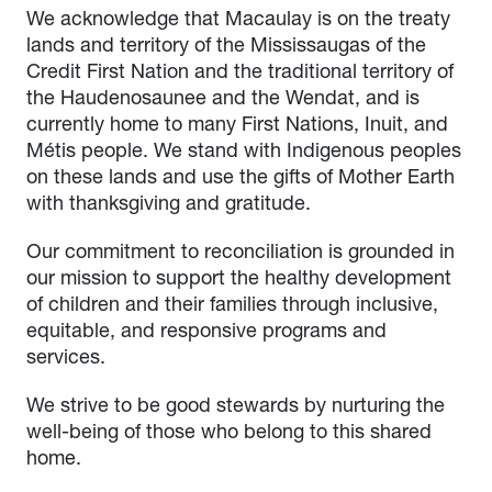
We acknowledge that Macaulay is on the treaty
lands and territory of the Mississaugas of the
Credit First Nation and the traditional territory of
the Haudenosaunee and the Wendat, and is
currently home to many First Nations, Inuit, and
Métis people. We stand with Indigenous peoples
on these lands and use the gifts of Mother Earth
with thanksgiving and gratitude.
Our commitment to reconciliation is grounded in
our mission to support the healthy development
of children and their families through inclusive,
equitable, and responsive programs and
services.
We strive to be good stewards by nurturing the
well-being of those who belong to this shared
home.