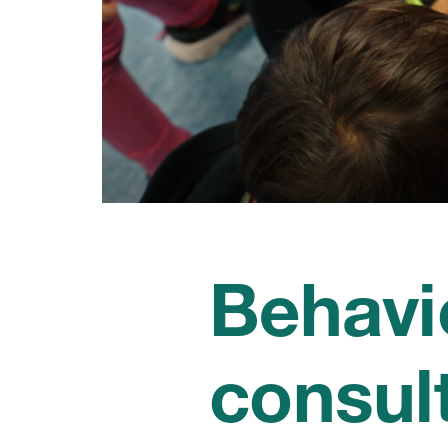
Behavi
consul