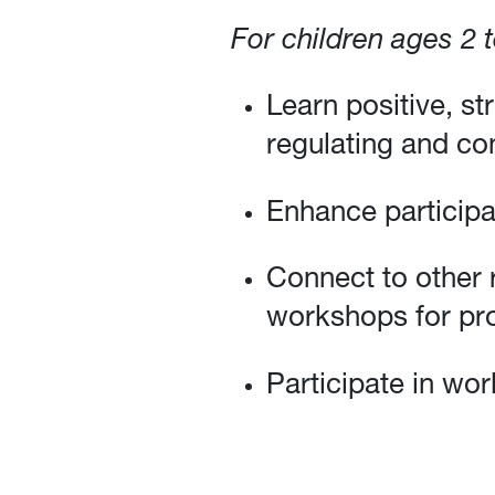
For children ages 2 
Learn positive, st
regulating and con
Enhance participa
Connect to other 
workshops for pro
Participate in wor