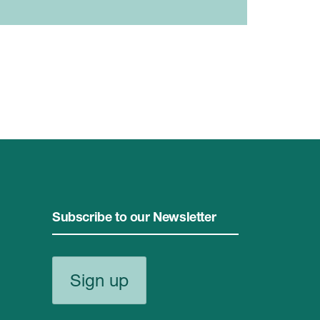
Subscribe to our Newsletter
Sign up