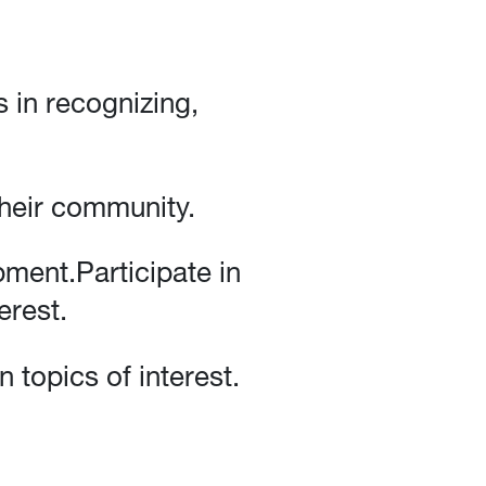
s in recognizing,
heir community.
ment.Participate in
erest.
 topics of interest.