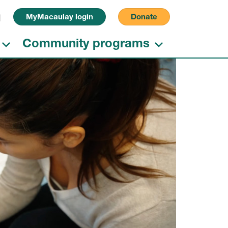
Search for:
MyMacaulay login
Donate
Community programs