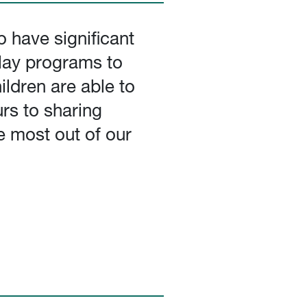
 have significant
ulay programs to
ldren are able to
rs to sharing
e most out of our