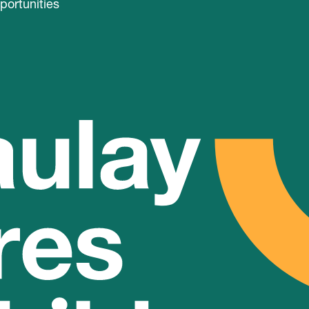
portunities