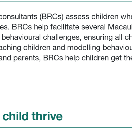
onsultants (BRCs) assess children who
es. BRCs help facilitate several Maca
havioural challenges, ensuring all chi
aching children and modelling behaviou
f and parents, BRCs help children get th
child thrive