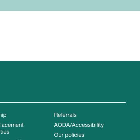
hip
Referrals
Placement
AODA/Accessibility
ties
Our policies