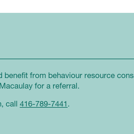
d benefit from behaviour resource consu
Macaulay for a referral.
, call
416-789-7441
.