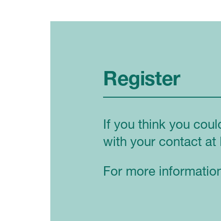
Register
If you think you coul
with your contact at 
For more information