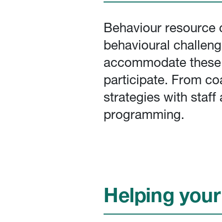
Behaviour resource c
behavioural challeng
accommodate these be
participate. From co
strategies with staf
programming.
Helping your 