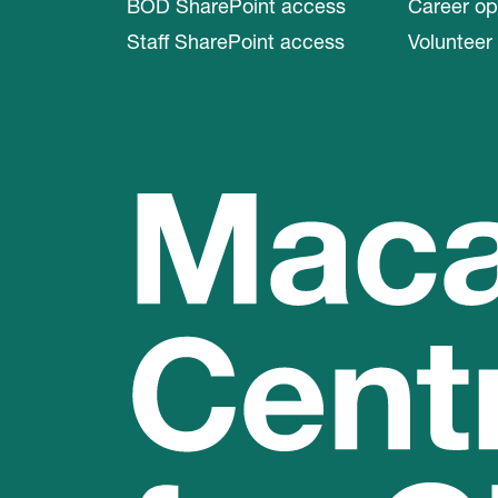
BOD SharePoint access
Career op
Staff SharePoint access
Volunteer