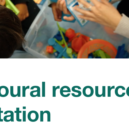
oural resourc
tation