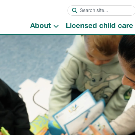
About
Licensed child care