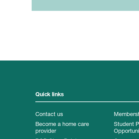
Quick links
Contact us
Members
Become a home care
Student 
provider
Opportuni