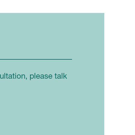
ltation, please talk