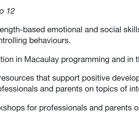
to 12
rength-based emotional and social skill
trolling behaviours.
tion in Macaulay programming and in t
resources that support positive develop
fessionals and parents on topics of int
kshops for professionals and parents on