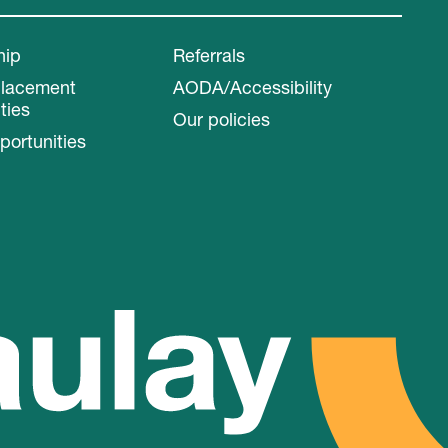
hip
Referrals
Placement
AODA/Accessibility
ties
Our policies
portunities