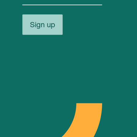
Sign up