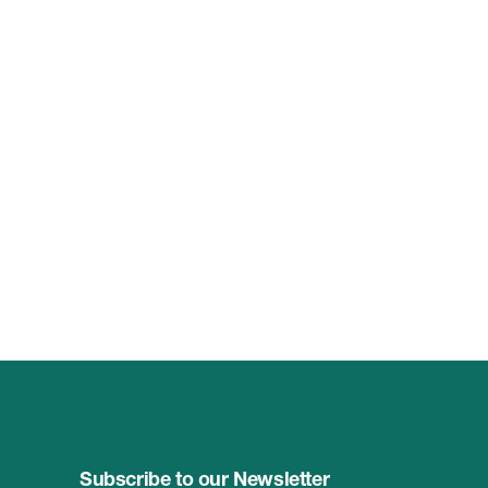
Subscribe to our Newsletter