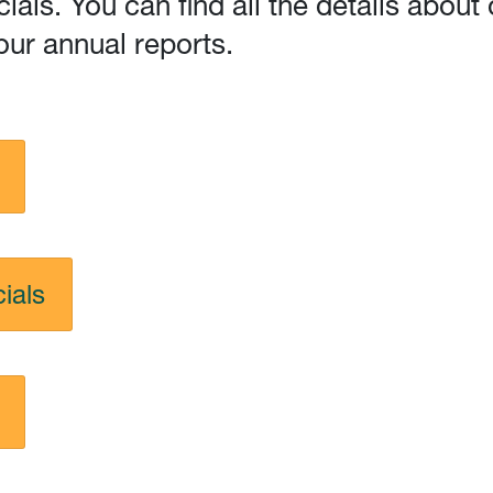
cials. You can find all the details abo
our annual reports.
ials