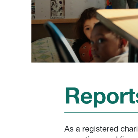
Report
As a registered char