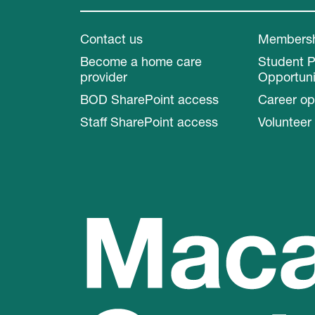
Contact us
Members
Become a home care
Student 
provider
Opportuni
BOD SharePoint access
Career op
Staff SharePoint access
Volunteer