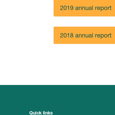
2019 annual report
2018 annual report
Quick links