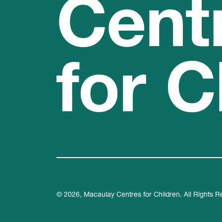
© 2026, Macaulay Centres for Children. All Rights R