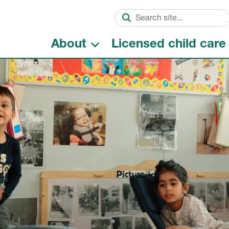
About
Licensed child care