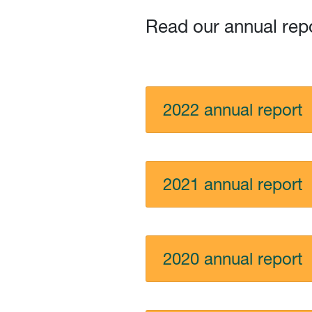
Read our annual rep
2022 annual report
2021 annual report
2020 annual report