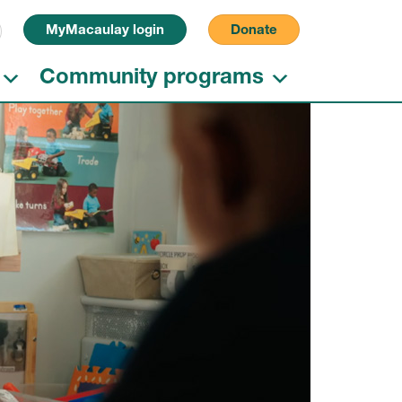
Search for:
MyMacaulay login
Donate
Community programs