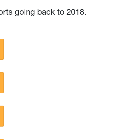
orts going back to 2018.