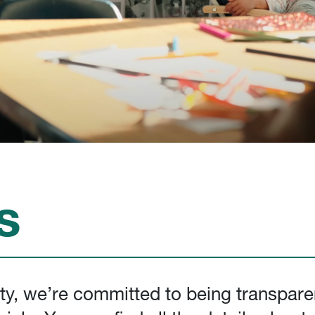
s
ity, we’re committed to being transpare