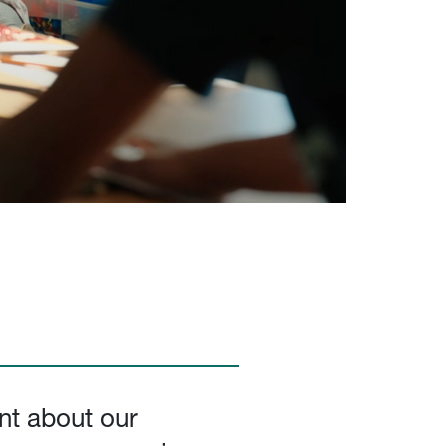
nt about our