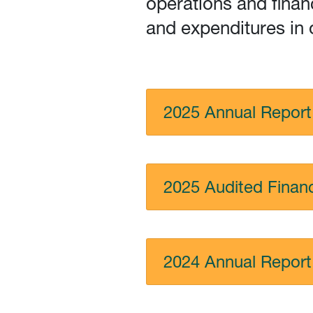
operations and finan
and expenditures in 
2025 Annual Report
2025 Audited Financ
2024 Annual Report