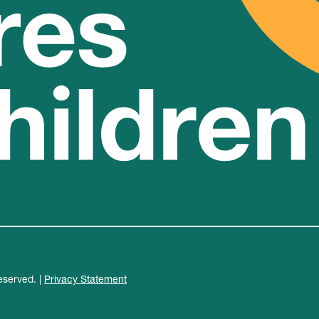
eserved. |
Privacy Statement