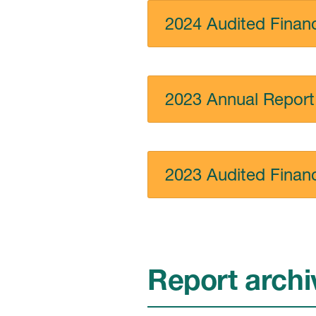
2024 Audited Financ
2023 Annual Report
2023 Audited Financ
Report archi