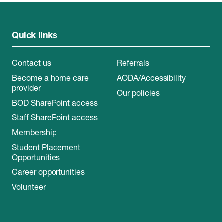
Quick links
Contact us
Referrals
Become a home care
AODA/Accessibility
provider
Our policies
BOD SharePoint access
Staff SharePoint access
Membership
Student Placement
Opportunities
Career opportunities
Volunteer