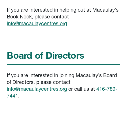
If you are interested in helping out at Macaulay’s
Book Nook, please contact
info@macaulaycentres.org
.
Board of Directors
If you are interested in joining Macaulay’s Board
of Directors, please contact
info@macaulaycentres.org
or call us at
416-789-
7441
.