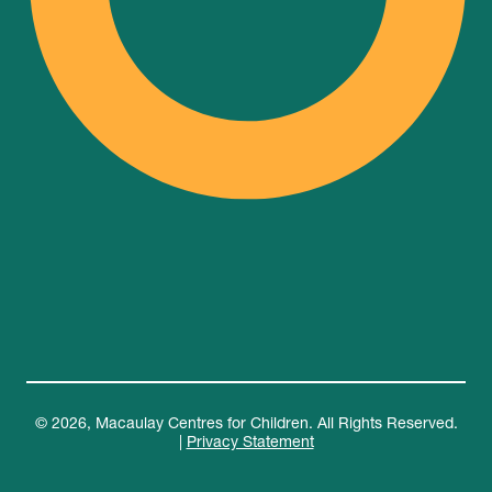
© 2026, Macaulay Centres for Children. All Rights Reserved.
|
Privacy Statement