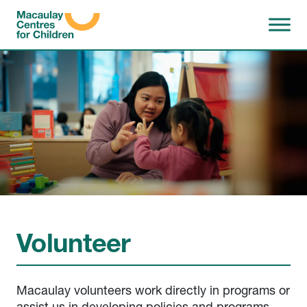
Skip to content
Volunteer
Macaulay volunteers work directly in programs or