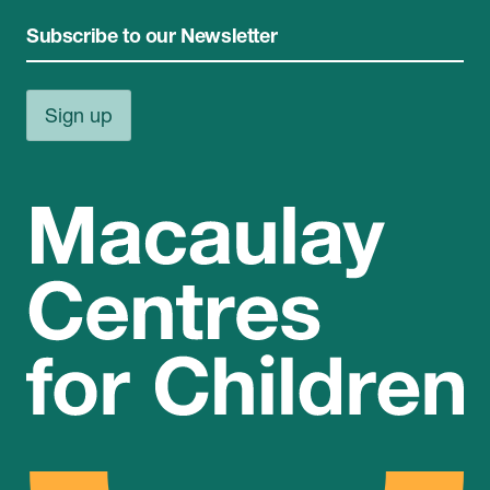
Subscribe to our Newsletter
Sign up