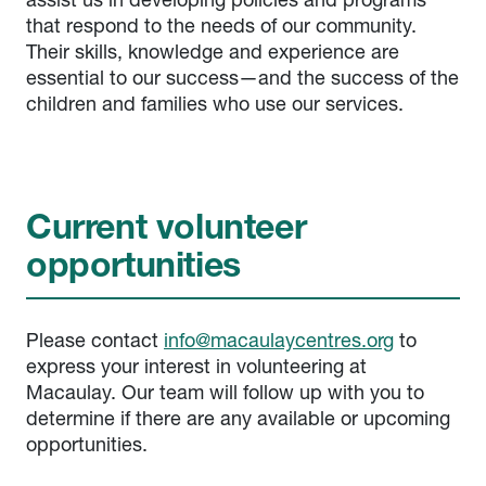
assist us in developing policies and programs
that respond to the needs of our community.
Their skills, knowledge and experience are
essential to our success—and the success of the
children and families who use our services.
Current volunteer
opportunities
Please contact
info@macaulaycentres.org
to
express your interest in volunteering at
Macaulay. Our team will follow up with you to
determine if there are any available or upcoming
opportunities.