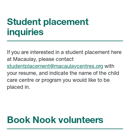
Student placement
inquiries
If you are interested in a student placement here
at Macaulay, please contact
studentplacement@macaulaycentres.org
with
your resume, and indicate the name of the child
care centre or program you would like to be
placed in.
Book Nook volunteers