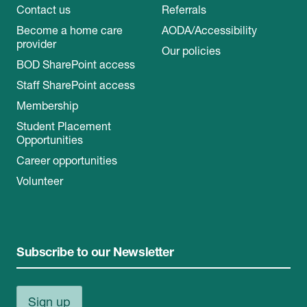
Contact us
Referrals
Become a home care
AODA/Accessibility
provider
Our policies
BOD SharePoint access
Staff SharePoint access
Membership
Student Placement
Opportunities
Career opportunities
Volunteer
Subscribe to our Newsletter
Sign up