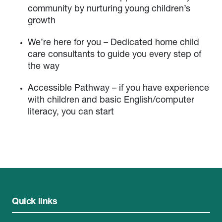
community by nurturing young children’s
growth
We’re here for you – Dedicated home child
care consultants to guide you every step of
the way
Accessible Pathway – if you have experience
with children and basic English/computer
literacy, you can start
Quick links