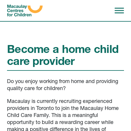
Skip to content
Become a home child
care provider
Do you enjoy working from home and providing
quality care for children?
Macaulay is currently recruiting experienced
providers in Toronto to join the Macaulay Home
Child Care Family. This is a meaningful
opportunity to build a rewarding career while
making a positive difference in the lives of