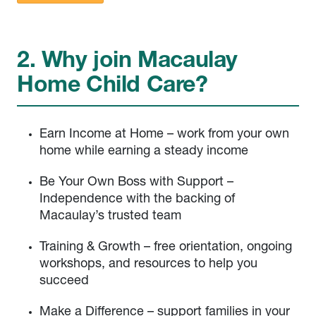
2. Why join Macaulay
Home Child Care?
Earn Income at Home – work from your own
home while earning a steady income
Be Your Own Boss with Support –
Independence with the backing of
Macaulay’s trusted team
Training & Growth – free orientation, ongoing
workshops, and resources to help you
succeed
Make a Difference – support families in your