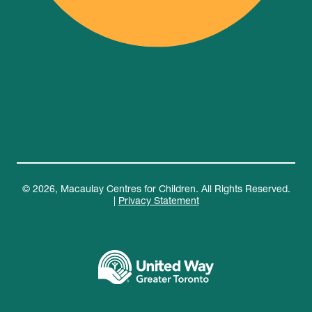
© 2026, Macaulay Centres for Children. All Rights Reserved.
|
Privacy Statement