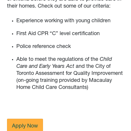
their homes. Check out some of our criteria:
Experience working with young children
First Aid CPR “C” level certification
Police reference check
Able to meet the regulations of the
Child
Care and Early Years Act
and the City of
Toronto Assessment for Quality Improvement
(on-going training provided by Macaulay
Home Child Care Consultants)
Apply Now