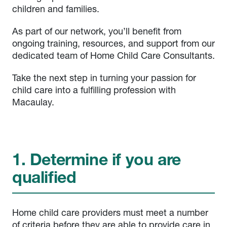
children and families.
As part of our network, you’ll benefit from
ongoing training, resources, and support from our
dedicated team of Home Child Care Consultants.
Take the next step in turning your passion for
child care into a fulfilling profession with
Macaulay.
1. Determine if you are
qualified
Home child care providers must meet a number
of criteria before they are able to provide care in