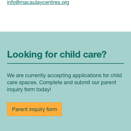
info@macaulaycentres.org
Looking for child care?
We are currently accepting applications for child
care spaces. Complete and submit our parent
inquiry form today!
Parent inquiry form