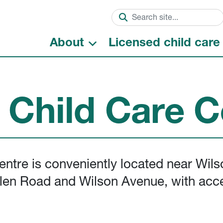
About
Licensed child care
t Child Care C
entre is conveniently located near Wil
Allen Road and Wilson Avenue, with acc