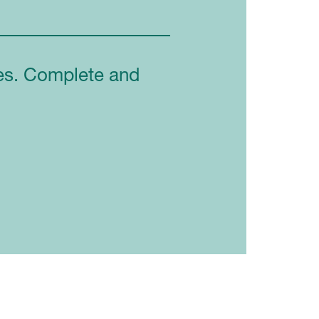
ces. Complete and