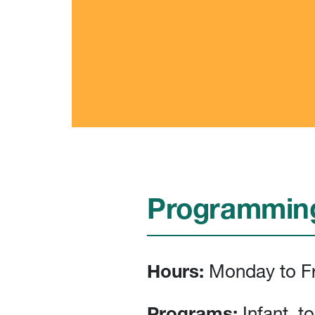
Programming
Hours:
Monday to Fr