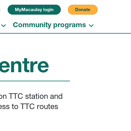
Search for:
MyMacaulay login
Donate
Community programs
entre
son TTC station and
ess to TTC routes