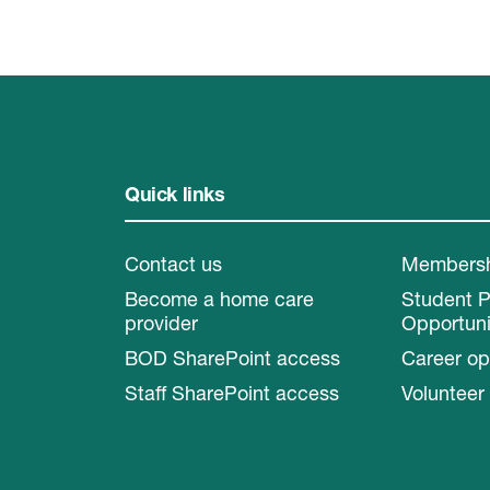
Quick links
Contact us
Members
Become a home care
Student 
provider
Opportuni
BOD SharePoint access
Career op
Staff SharePoint access
Volunteer