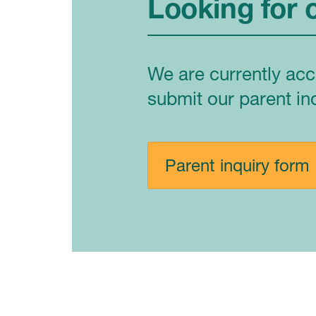
Looking for 
We are currently acc
submit our parent in
Parent inquiry form