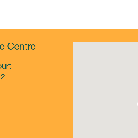
re Centre
urt
E2