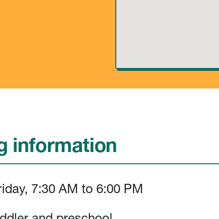
 information
iday, 7:30 AM to 6:00 PM