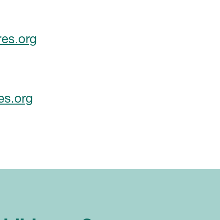
es.org
es.org