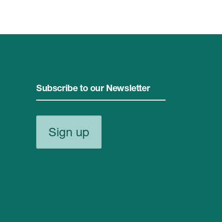
Subscribe to our Newsletter
Sign up