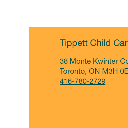
Tippett Child Ca
38 Monte Kwinter Co
Toronto, ON
M3H 0
416-780-2729