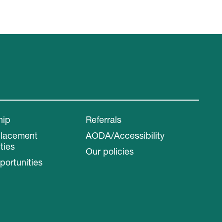
hip
Referrals
Placement
AODA/Accessibility
ties
Our policies
portunities