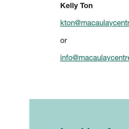
Kelly Ton
kton@macaulaycentr
or
info@macaulaycentr