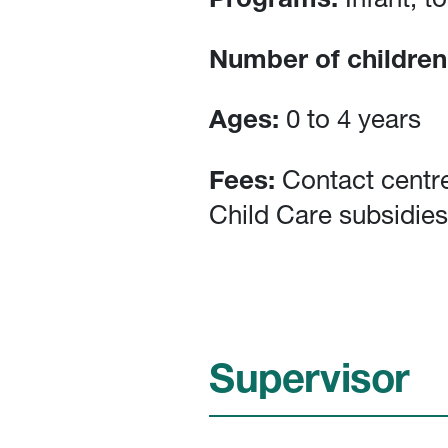
Programs:
Infant, t
Number of children
Ages:
0 to 4 years
Fees:
Contact centre
Child Care subsidies
Supervisor