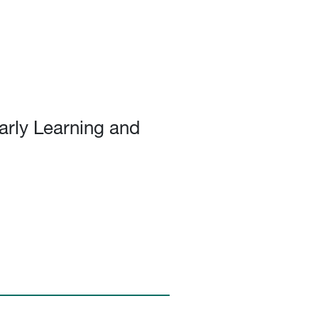
arly Learning and