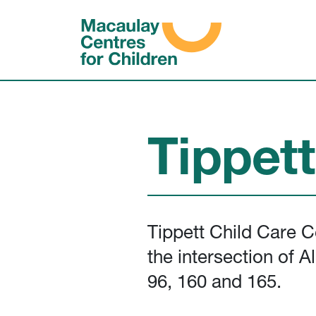
Skip to content
Tippet
Tippett Child Care C
the intersection of 
96, 160 and 165.