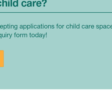
child care?
epting applications for child care spa
quiry form today!