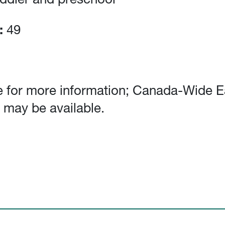
oddler and preschool
:
49
 for more information; Canada-Wide E
 may be available.